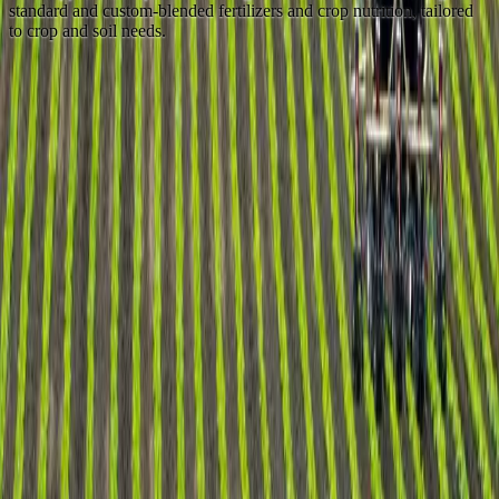
standard and custom-blended fertilizers and crop nutrition, tailored
to crop and soil needs.
Nitrogen
+
Prilled & granular urea
+
Ammonium nitrate (AN)
+
Ammonium sulphate (AS)
+
Calcium ammonium nitrate (CAN)
+
Urea ammonium nitrate (UAN)
Phosphate
+
MAP (11-52, 10-50, 11-44)
+
DAP (18-46)
+
Triple super phosphate (TSP)
+
Single super phosphate (SSP)
Potash
+
Granular muriate of potash (GMOP)
+
Standard muriate of potash (SMOP)
+
Sulphate of potash (SOP)