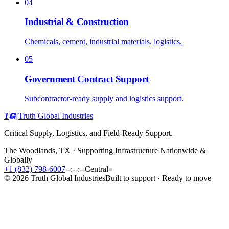
04
Industrial & Construction
Chemicals, cement, industrial materials, logistics.
05
Government Contract Support
Subcontractor-ready supply and logistics support.
T
I
Truth Global Industries
Critical Supply, Logistics, and Field-Ready Support.
The Woodlands, TX · Supporting Infrastructure Nationwide &
Globally
+1 (832) 798-6007
--:--:--
Central
●
©
2026
Truth Global Industries
Built to support · Ready to move