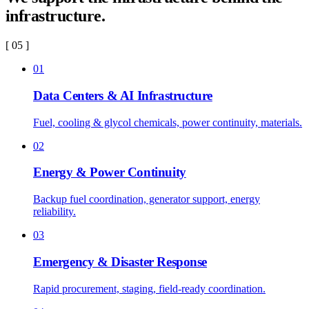
infrastructure.
[ 05 ]
01
Data Centers & AI Infrastructure
Fuel, cooling & glycol chemicals, power continuity, materials.
02
Energy & Power Continuity
Backup fuel coordination, generator support, energy
reliability.
03
Emergency & Disaster Response
Rapid procurement, staging, field-ready coordination.