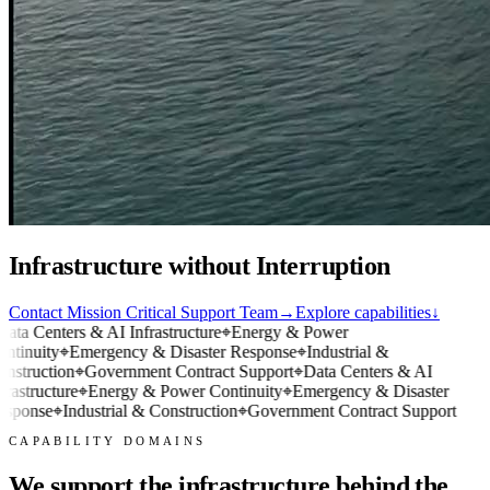
Infrastructure without Interruption
Contact Mission Critical Support Team
→
Explore capabilities
↓
ata Centers & AI Infrastructure
⌖
Energy & Power
ntinuity
⌖
Emergency & Disaster Response
⌖
Industrial &
nstruction
⌖
Government Contract Support
⌖
Data Centers & AI
frastructure
⌖
Energy & Power Continuity
⌖
Emergency & Disaster
sponse
⌖
Industrial & Construction
⌖
Government Contract Support
CAPABILITY DOMAINS
We support the infrastructure behind the