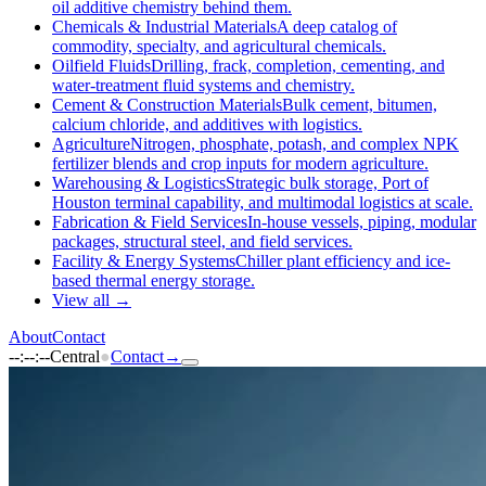
oil additive chemistry behind them.
Chemicals & Industrial Materials
A deep catalog of
commodity, specialty, and agricultural chemicals.
Oilfield Fluids
Drilling, frack, completion, cementing, and
water-treatment fluid systems and chemistry.
Cement & Construction Materials
Bulk cement, bitumen,
calcium chloride, and additives with logistics.
Agriculture
Nitrogen, phosphate, potash, and complex NPK
fertilizer blends and crop inputs for modern agriculture.
Warehousing & Logistics
Strategic bulk storage, Port of
Houston terminal capability, and multimodal logistics at scale.
Fabrication & Field Services
In-house vessels, piping, modular
packages, structural steel, and field services.
Facility & Energy Systems
Chiller plant efficiency and ice-
based thermal energy storage.
View all →
About
Contact
--:--:--
Central
●
Contact
→