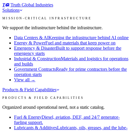
T
I
Truth Global Industries
Solutions
MISSION-CRITICAL INFRASTRUCTURE
We support the infrastructure behind the infrastructure.
Data Centers & AI
Keeping the infrastructure behind AI online
Energy & Power
Fuel and materials that keep power on
Emergency & Disaster
Built to support response before the
emergency starts
Industrial & Construction
Materials and logistics for operations
and builds
Government Contracts
Ready for prime contractors before the
operation starts
View all →
Products & Field Capabilities
PRODUCTS & FIELD CAPABILITIES
Organized around operational need, not a static catalog.
Fuel & Energy
Diesel, aviation, DEF, and 24/7 generator-
fueling support.
Lubricants & Additives
Lubricants, oils, greases, and the lube-